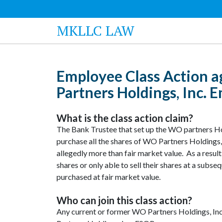
MKLLC LAW
Employee Class Action a
Partners Holdings, Inc.
What is the class action claim?
The Bank Trustee that set up the WO partners H
purchase all the shares of WO Partners Holdings, I
allegedly more than fair market value. As a result
shares or only able to sell their shares at a subse
purchased at fair market value.
Who can join this class action?
Any current or former WO Partners Holdings, In