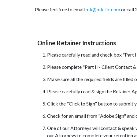
Please feel free to email
mk@mk-llc.com
or call
Online Retainer Instructions
Please carefully read and check box "Part I
Please complete "Part II - Client Contact 
Make sure all the required fields are filled 
Please carefully read & sign the Retainer 
Click the "Click to Sign" button to submit 
Check for an email from "Adobe Sign" and c
One of our Attorneys will contact & speak w
our Attorneys to complete your retention 