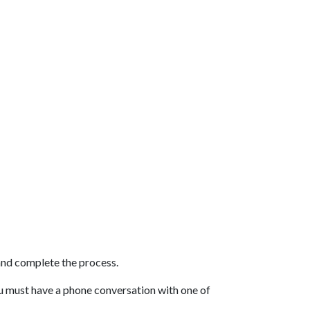
and complete the process.
You must have a phone conversation with one of