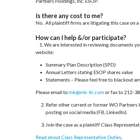
Partners Holdings, Inc. ESOP.
Is there any cost to me?
No. All plaintiff firms are litigating this case on 
How can I help &/or participate?
1. We are interested in reviewing documents y
website:
Summary Plan Description (SPD)
Annual Letters stating ESOP shares value
Statements – Please feel free to blackout an
Please email to
mk@mk-llc.com
or fax to 212-3
Refer other current or former WO Partners H
posting on social media (FB, LinkedIn).
Join the case as a plaintiff Class Representat
Read about Class Representative Duties
.