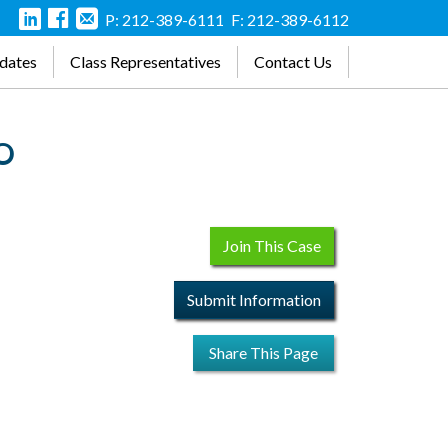
P: 212-389-6111
F: 212-389-6112
dates
Class Representatives
Contact Us
WO
Join This Case
Submit Information
Share This Page