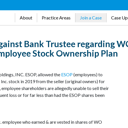
About
Practice Areas
Join a Case
Case Up
gainst Bank Trustee regarding 
 Employee Stock Ownership Plan
oldings, INC. ESOP, allowed the
ESOP
(employees) to
nc. stock in 2019 from the seller (original owners) for
, employee shareholders are allegedly unable to sell their
quent loss or for far less than had the ESOP shares been
c. employee who earned & are vested in shares of WO