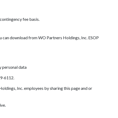
a contingency fee basis.
ou can download from WO Partners Holdings, Inc. ESOP
y personal data
89-6112.
oldings, Inc. employees by sharing this page and or
ive.