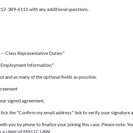
 212-389-6111 with any additional questions.
 -– Class Representative Duties"
& Employment Information."
out and as many of the optional fields as possible.
Agreement
your signed agreement.
lick the "Confirm my email address" link to verify your signature 
ith you by phone to finalize your joining this case. Please note: 
as a client of MKLLC LAW.